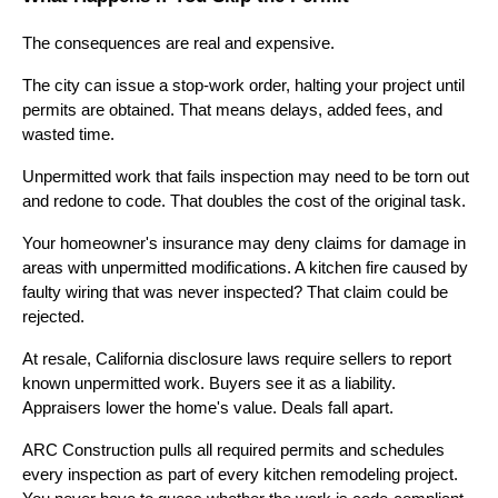
The consequences are real and expensive.
The city can issue a stop-work order, halting your project until
permits are obtained. That means delays, added fees, and
wasted time.
Unpermitted work that fails inspection may need to be torn out
and redone to code. That doubles the cost of the original task.
Your homeowner's insurance may deny claims for damage in
areas with unpermitted modifications. A kitchen fire caused by
faulty wiring that was never inspected? That claim could be
rejected.
At resale, California disclosure laws require sellers to report
known unpermitted work. Buyers see it as a liability.
Appraisers lower the home's value. Deals fall apart.
ARC Construction pulls all required permits and schedules
every inspection as part of every kitchen remodeling project.