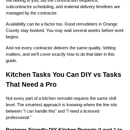
still belong to you, but the construction sequence,
subcontractor scheduling, and material delivery timelines are
managed by the contractor.
Availability can be a factor too. Good remodelers in Orange
County stay booked. You may wait several weeks before work
begins.
And not every contractor delivers the same quality. Vetting
matters, and we'll cover exactly how to do that later in this
guide.
Kitchen Tasks You Can DIY vs Tasks
That Need a Pro
Not every part of a kitchen remodel requires the same skill
level. The smartest approach is knowing where the line sits
between "I can handle this" and "I need a licensed
professional."
Beginner-Friendly DIY Kitchen Projects (Level 1 to