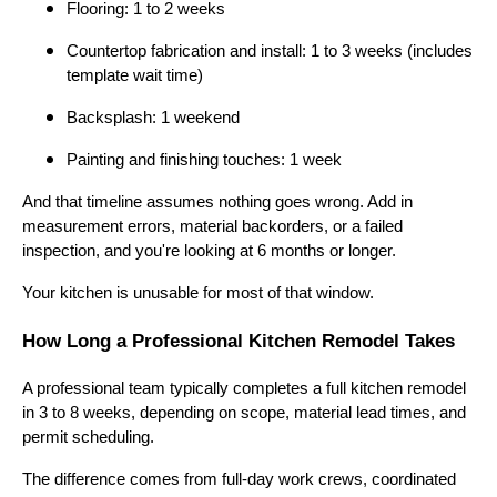
Flooring: 1 to 2 weeks
Countertop fabrication and install: 1 to 3 weeks (includes
template wait time)
Backsplash: 1 weekend
Painting and finishing touches: 1 week
And that timeline assumes nothing goes wrong. Add in
measurement errors, material backorders, or a failed
inspection, and you're looking at 6 months or longer.
Your kitchen is unusable for most of that window.
How Long a Professional Kitchen Remodel Takes
A professional team typically completes a full kitchen remodel
in 3 to 8 weeks, depending on scope, material lead times, and
permit scheduling.
The difference comes from full-day work crews, coordinated