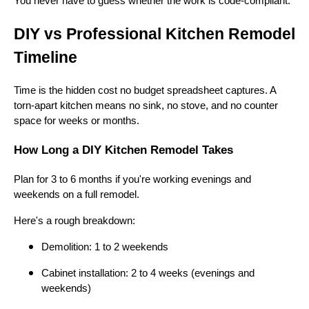
You never have to guess whether the work is code-compliant.
DIY vs Professional Kitchen Remodel
Timeline
Time is the hidden cost no budget spreadsheet captures. A
torn-apart kitchen means no sink, no stove, and no counter
space for weeks or months.
How Long a DIY Kitchen Remodel Takes
Plan for 3 to 6 months if you're working evenings and
weekends on a full remodel.
Here's a rough breakdown:
Demolition: 1 to 2 weekends
Cabinet installation: 2 to 4 weeks (evenings and
weekends)