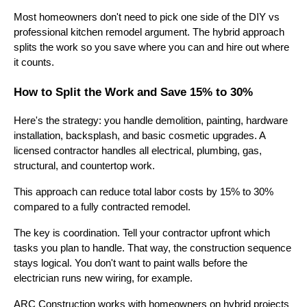
Most homeowners don't need to pick one side of the DIY vs
professional kitchen remodel argument. The hybrid approach
splits the work so you save where you can and hire out where
it counts.
How to Split the Work and Save 15% to 30%
Here's the strategy: you handle demolition, painting, hardware
installation, backsplash, and basic cosmetic upgrades. A
licensed contractor handles all electrical, plumbing, gas,
structural, and countertop work.
This approach can reduce total labor costs by 15% to 30%
compared to a fully contracted remodel.
The key is coordination. Tell your contractor upfront which
tasks you plan to handle. That way, the construction sequence
stays logical. You don't want to paint walls before the
electrician runs new wiring, for example.
ARC Construction works with homeowners on hybrid projects