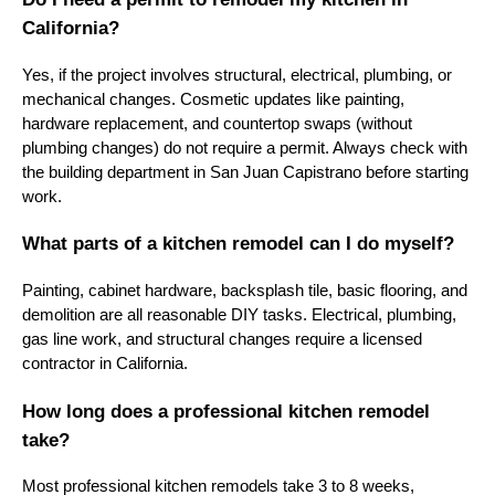
California?
Yes, if the project involves structural, electrical, plumbing, or
mechanical changes. Cosmetic updates like painting,
hardware replacement, and countertop swaps (without
plumbing changes) do not require a permit. Always check with
the building department in San Juan Capistrano before starting
work.
What parts of a kitchen remodel can I do myself?
Painting, cabinet hardware, backsplash tile, basic flooring, and
demolition are all reasonable DIY tasks. Electrical, plumbing,
gas line work, and structural changes require a licensed
contractor in California.
How long does a professional kitchen remodel
take?
Most professional kitchen remodels take 3 to 8 weeks,