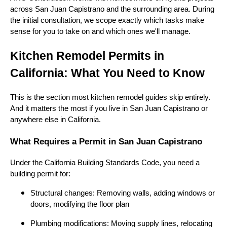
across San Juan Capistrano and the surrounding area. During
the initial consultation, we scope exactly which tasks make
sense for you to take on and which ones we'll manage.
Kitchen Remodel Permits in
California: What You Need to Know
This is the section most kitchen remodel guides skip entirely.
And it matters the most if you live in San Juan Capistrano or
anywhere else in California.
What Requires a Permit in San Juan Capistrano
Under the California Building Standards Code, you need a
building permit for:
Structural changes: Removing walls, adding windows or
doors, modifying the floor plan
Plumbing modifications: Moving supply lines, relocating