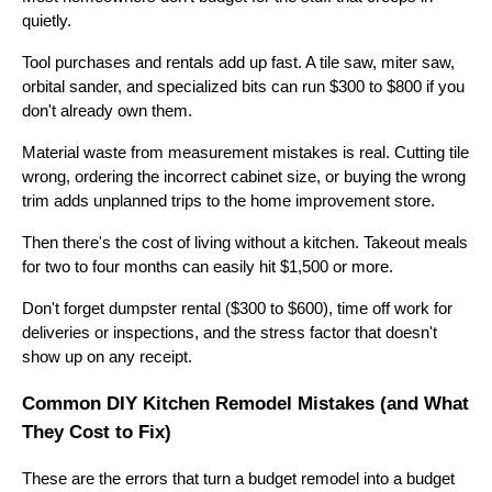
quietly.
Tool purchases and rentals add up fast. A tile saw, miter saw,
orbital sander, and specialized bits can run $300 to $800 if you
don't already own them.
Material waste from measurement mistakes is real. Cutting tile
wrong, ordering the incorrect cabinet size, or buying the wrong
trim adds unplanned trips to the home improvement store.
Then there's the cost of living without a kitchen. Takeout meals
for two to four months can easily hit $1,500 or more.
Don't forget dumpster rental ($300 to $600), time off work for
deliveries or inspections, and the stress factor that doesn't
show up on any receipt.
Common DIY Kitchen Remodel Mistakes (and What
They Cost to Fix)
These are the errors that turn a budget remodel into a budget