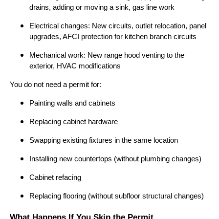
drains, adding or moving a sink, gas line work
Electrical changes: New circuits, outlet relocation, panel
upgrades, AFCI protection for kitchen branch circuits
Mechanical work: New range hood venting to the
exterior, HVAC modifications
You do not need a permit for:
Painting walls and cabinets
Replacing cabinet hardware
Swapping existing fixtures in the same location
Installing new countertops (without plumbing changes)
Cabinet refacing
Replacing flooring (without subfloor structural changes)
What Happens If You Skip the Permit