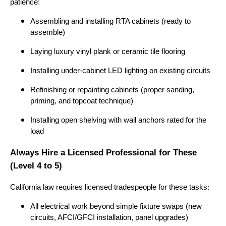
patience:
Assembling and installing RTA cabinets (ready to
assemble)
Laying luxury vinyl plank or ceramic tile flooring
Installing under-cabinet LED lighting on existing circuits
Refinishing or repainting cabinets (proper sanding,
priming, and topcoat technique)
Installing open shelving with wall anchors rated for the
load
Always Hire a Licensed Professional for These
(Level 4 to 5)
California law requires licensed tradespeople for these tasks:
All electrical work beyond simple fixture swaps (new
circuits, AFCI/GFCI installation, panel upgrades)