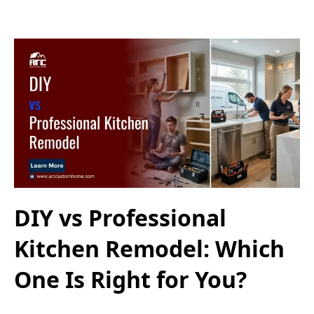
DIY vs Professional
Kitchen Remodel: Which
One Is Right for You?