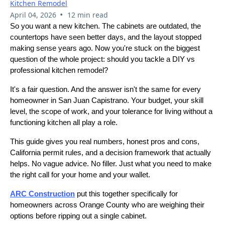
Kitchen Remodel
•
April 04, 2026
12 min read
So you want a new kitchen. The cabinets are outdated, the
countertops have seen better days, and the layout stopped
making sense years ago. Now you're stuck on the biggest
question of the whole project: should you tackle a DIY vs
professional kitchen remodel?
It's a fair question. And the answer isn't the same for every
homeowner in San Juan Capistrano. Your budget, your skill
level, the scope of work, and your tolerance for living without a
functioning kitchen all play a role.
This guide gives you real numbers, honest pros and cons,
California permit rules, and a decision framework that actually
helps. No vague advice. No filler. Just what you need to make
the right call for your home and your wallet.
ARC Construction
put this together specifically for
homeowners across Orange County who are weighing their
options before ripping out a single cabinet.