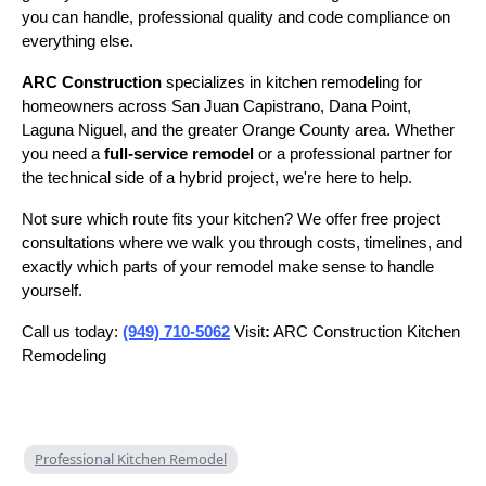
you can handle, professional quality and code compliance on
everything else.
ARC Construction
specializes in kitchen remodeling for
homeowners across San Juan Capistrano, Dana Point,
Laguna Niguel, and the greater Orange County area. Whether
you need a
full-service remodel
or a professional partner for
the technical side of a hybrid project, we're here to help.
Not sure which route fits your kitchen? We offer free project
consultations where we walk you through costs, timelines, and
exactly which parts of your remodel make sense to handle
yourself.
Call us today:
(949) 710-5062
Visit
:
ARC Construction Kitchen
Remodeling
Professional Kitchen Remodel