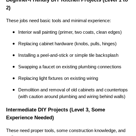
2)
These jobs need basic tools and minimal experience:
Interior wall painting (primer, two coats, clean edges)
Replacing cabinet hardware (knobs, pulls, hinges)
Installing a peel-and-stick or simple tile backsplash
Swapping a faucet on existing plumbing connections
Replacing light fixtures on existing wiring
Demolition and removal of old cabinets and countertops
(with caution around plumbing and wiring behind walls)
Intermediate DIY Projects (Level 3, Some
Experience Needed)
These need proper tools, some construction knowledge, and