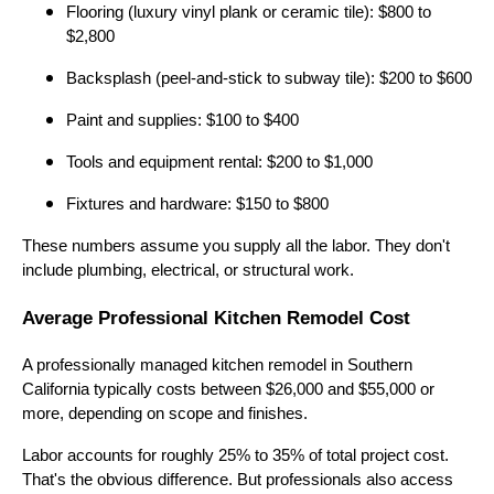
Flooring (luxury vinyl plank or ceramic tile): $800 to
$2,800
Backsplash (peel-and-stick to subway tile): $200 to $600
Paint and supplies: $100 to $400
Tools and equipment rental: $200 to $1,000
Fixtures and hardware: $150 to $800
These numbers assume you supply all the labor. They don't
include plumbing, electrical, or structural work.
Average Professional Kitchen Remodel Cost
A professionally managed kitchen remodel in Southern
California typically costs between $26,000 and $55,000 or
more, depending on scope and finishes.
Labor accounts for roughly 25% to 35% of total project cost.
That's the obvious difference. But professionals also access