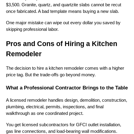
$3,500. Granite, quartz, and quartzite slabs cannot be recut
once fabricated. A bad template means buying a new slab.
One major mistake can wipe out every dollar you saved by
skipping professional labor.
Pros and Cons of Hiring a Kitchen
Remodeler
The decision to hire a kitchen remodeler comes with a higher
price tag. But the trade-offs go beyond money.
What a Professional Contractor Brings to the Table
A licensed remodeler handles design, demolition, construction,
plumbing, electrical, permits, inspections, and final
walkthrough as one coordinated project.
You get licensed subcontractors for GFCI outlet installation,
gas line connections, and load-bearing wall modifications.