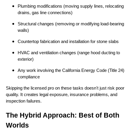
Plumbing modifications (moving supply lines, relocating
drains, gas line connections)
Structural changes (removing or modifying load-bearing
walls)
Countertop fabrication and installation for stone slabs
HVAC and ventilation changes (range hood ducting to
exterior)
Any work involving the California Energy Code (Title 24)
compliance
Skipping the licensed pro on these tasks doesn't just risk poor
quality. It creates legal exposure, insurance problems, and
inspection failures.
The Hybrid Approach: Best of Both
Worlds