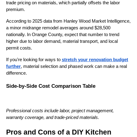
trade pricing on materials, which partially offsets the labor
premium.
According to 2025 data from Hanley Wood Market Intelligence,
a minor midrange remodel averages around $28,500
nationally. In Orange County, expect that number to trend
higher due to labor demand, material transport, and local
permit costs.
If you're looking for ways to
stretch your renovation budget
further
, material selection and phased work can make a real
difference.
Side-by-Side Cost Comparison Table
Professional costs include labor, project management,
warranty coverage, and trade-priced materials.
Pros and Cons of a DIY Kitchen