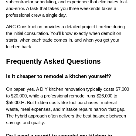
subcontractor scheduling, and experience that eliminates trial-
and-error. A task that takes you three weekends takes a
professional crew a single day.
ARC Construction provides a detailed project timeline during
the initial consultation. You'll know exactly when demolition
starts, when each trade comes in, and when you get your
kitchen back.
Frequently Asked Questions
Is it cheaper to remodel a kitchen yourself?
On paper, yes. A DIY kitchen renovation typically costs $7,000
to $20,000, while a professional remodel runs $26,000 to
$55,000+. But hidden costs like tool purchases, material
waste, meal expenses, and mistake repairs narrow that gap.
The hybrid approach often delivers the best balance between
savings and quality.
Do I need a permit to remodel my kitchen in