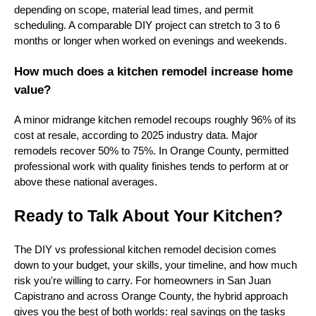
depending on scope, material lead times, and permit
scheduling. A comparable DIY project can stretch to 3 to 6
months or longer when worked on evenings and weekends.
How much does a kitchen remodel increase home
value?
A minor midrange kitchen remodel recoups roughly 96% of its
cost at resale, according to 2025 industry data. Major
remodels recover 50% to 75%. In Orange County, permitted
professional work with quality finishes tends to perform at or
above these national averages.
Ready to Talk About Your Kitchen?
The DIY vs professional kitchen remodel decision comes
down to your budget, your skills, your timeline, and how much
risk you're willing to carry. For homeowners in San Juan
Capistrano and across Orange County, the hybrid approach
gives you the best of both worlds: real savings on the tasks