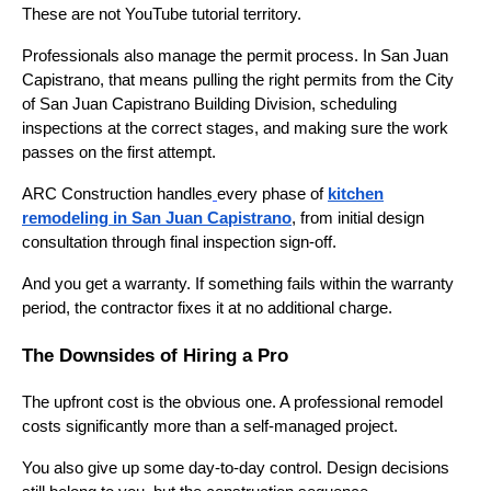
These are not YouTube tutorial territory.
Professionals also manage the permit process. In San Juan
Capistrano, that means pulling the right permits from the City
of San Juan Capistrano Building Division, scheduling
inspections at the correct stages, and making sure the work
passes on the first attempt.
ARC Construction handles
every phase of
kitchen
remodeling in San Juan Capistrano
, from initial design
consultation through final inspection sign-off.
And you get a warranty. If something fails within the warranty
period, the contractor fixes it at no additional charge.
The Downsides of Hiring a Pro
The upfront cost is the obvious one. A professional remodel
costs significantly more than a self-managed project.
You also give up some day-to-day control. Design decisions