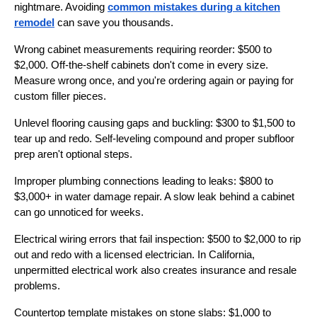
nightmare. Avoiding
common mistakes during a kitchen
remodel
can save you thousands.
Wrong cabinet measurements requiring reorder: $500 to
$2,000. Off-the-shelf cabinets don't come in every size.
Measure wrong once, and you're ordering again or paying for
custom filler pieces.
Unlevel flooring causing gaps and buckling: $300 to $1,500 to
tear up and redo. Self-leveling compound and proper subfloor
prep aren't optional steps.
Improper plumbing connections leading to leaks: $800 to
$3,000+ in water damage repair. A slow leak behind a cabinet
can go unnoticed for weeks.
Electrical wiring errors that fail inspection: $500 to $2,000 to rip
out and redo with a licensed electrician. In California,
unpermitted electrical work also creates insurance and resale
problems.
Countertop template mistakes on stone slabs: $1,000 to