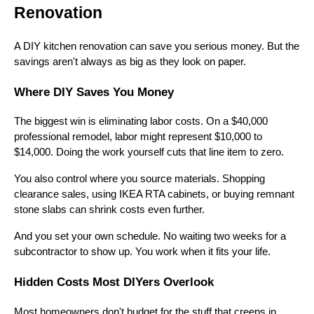
Renovation
A DIY kitchen renovation can save you serious money. But the
savings aren't always as big as they look on paper.
Where DIY Saves You Money
The biggest win is eliminating labor costs. On a $40,000
professional remodel, labor might represent $10,000 to
$14,000. Doing the work yourself cuts that line item to zero.
You also control where you source materials. Shopping
clearance sales, using IKEA RTA cabinets, or buying remnant
stone slabs can shrink costs even further.
And you set your own schedule. No waiting two weeks for a
subcontractor to show up. You work when it fits your life.
Hidden Costs Most DIYers Overlook
Most homeowners don't budget for the stuff that creeps in