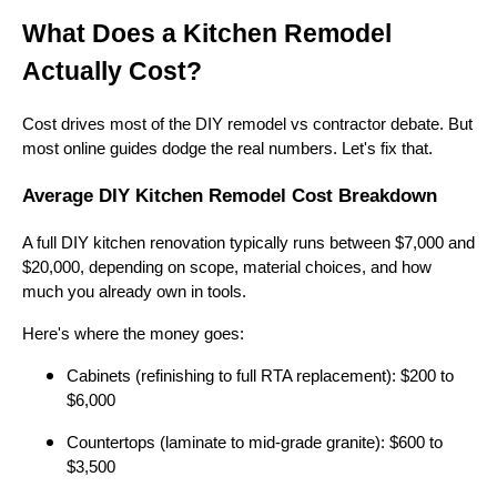
What Does a Kitchen Remodel
Actually Cost?
Cost drives most of the DIY remodel vs contractor debate. But
most online guides dodge the real numbers. Let's fix that.
Average DIY Kitchen Remodel Cost Breakdown
A full DIY kitchen renovation typically runs between $7,000 and
$20,000, depending on scope, material choices, and how
much you already own in tools.
Here's where the money goes:
Cabinets (refinishing to full RTA replacement): $200 to
$6,000
Countertops (laminate to mid-grade granite): $600 to
$3,500