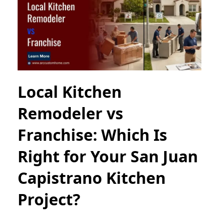
Local Kitchen
Remodeler vs
Franchise: Which Is
Right for Your San Juan
Capistrano Kitchen
Project?