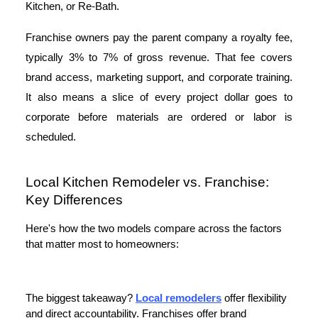
Kitchen, or Re-Bath.
Franchise owners pay the parent company a royalty fee,
typically 3% to 7% of gross revenue. That fee covers
brand access, marketing support, and corporate training.
It also means a slice of every project dollar goes to
corporate before materials are ordered or labor is
scheduled.
Local Kitchen Remodeler vs. Franchise:
Key Differences
Here's how the two models compare across the factors
that matter most to homeowners:
The biggest takeaway?
Local remodelers
offer flexibility
and direct accountability. Franchises offer brand