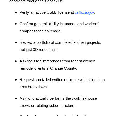
candidate through this checklist:
Verify an active CSLB license at
cslb.ca.gov
.
Confirm general liability insurance and workers'
compensation coverage.
Review a portfolio of completed kitchen projects,
not just 3D renderings.
Ask for 3 to 5 references from recent kitchen
remodel clients in Orange County.
Request a detailed written estimate with a line-item
cost breakdown.
Ask who actually performs the work: in-house
crews or rotating subcontractors.