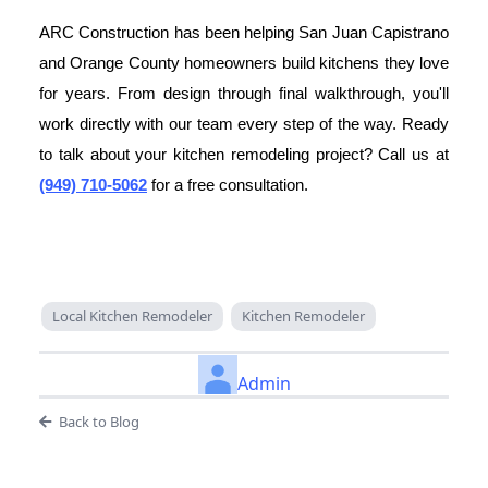
ARC Construction has been helping San Juan Capistrano
and Orange County homeowners build kitchens they love
for years. From design through final walkthrough, you'll
work directly with our team every step of the way. Ready
to talk about your kitchen remodeling project? Call us at
(949) 710-5062
for a free consultation.
Local Kitchen Remodeler
Kitchen Remodeler
Admin
Back to Blog