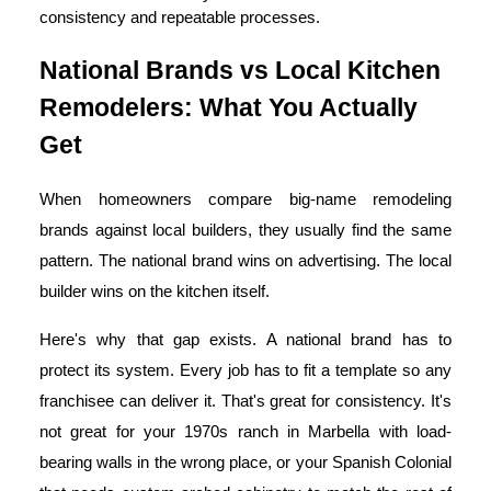
consistency and repeatable processes.
National Brands vs Local Kitchen
Remodelers: What You Actually
Get
When homeowners compare big-name remodeling
brands against local builders, they usually find the same
pattern. The national brand wins on advertising. The local
builder wins on the kitchen itself.
Here's why that gap exists. A national brand has to
protect its system. Every job has to fit a template so any
franchisee can deliver it. That's great for consistency. It's
not great for your 1970s ranch in Marbella with load-
bearing walls in the wrong place, or your Spanish Colonial