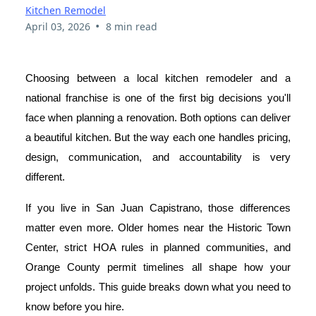
Kitchen Remodel
•
April 03, 2026
8 min read
Choosing between a local kitchen remodeler and a
national franchise is one of the first big decisions you'll
face when planning a renovation. Both options can deliver
a beautiful kitchen. But the way each one handles pricing,
design, communication, and accountability is very
different.
If you live in San Juan Capistrano, those differences
matter even more. Older homes near the Historic Town
Center, strict HOA rules in planned communities, and
Orange County permit timelines all shape how your
project unfolds. This guide breaks down what you need to
know before you hire.