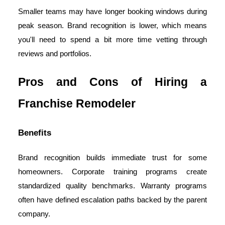
Smaller teams may have longer booking windows during
peak season. Brand recognition is lower, which means
you'll need to spend a bit more time vetting through
reviews and portfolios.
Pros and Cons of Hiring a
Franchise Remodeler
Benefits
Brand recognition builds immediate trust for some
homeowners. Corporate training programs create
standardized quality benchmarks. Warranty programs
often have defined escalation paths backed by the parent
company.