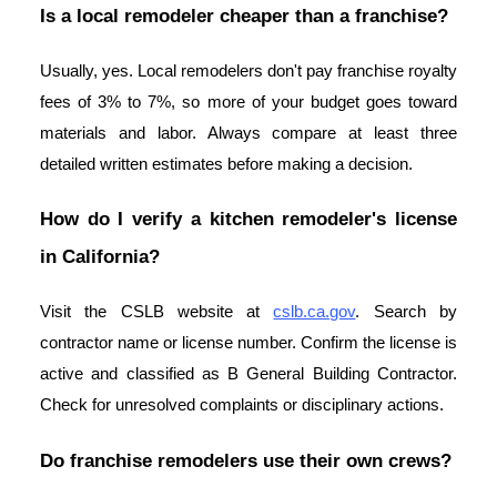
Is a local remodeler cheaper than a franchise?
Usually, yes. Local remodelers don't pay franchise royalty
fees of 3% to 7%, so more of your budget goes toward
materials and labor. Always compare at least three
detailed written estimates before making a decision.
How do I verify a kitchen remodeler's license
in California?
Visit the CSLB website at
cslb.ca.gov
. Search by
contractor name or license number. Confirm the license is
active and classified as B General Building Contractor.
Check for unresolved complaints or disciplinary actions.
Do franchise remodelers use their own crews?