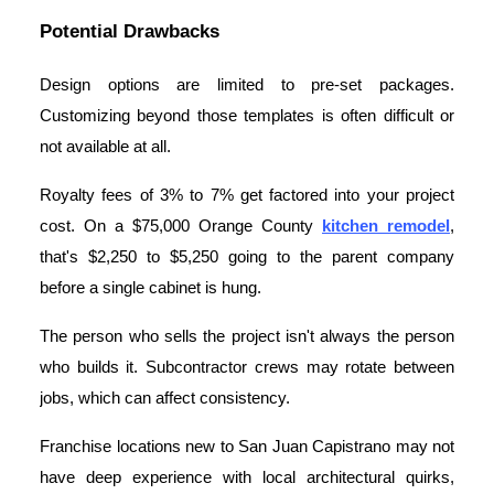
Potential Drawbacks
Design options are limited to pre-set packages.
Customizing beyond those templates is often difficult or
not available at all.
Royalty fees of 3% to 7% get factored into your project
cost. On a $75,000 Orange County
kitchen remodel
,
that's $2,250 to $5,250 going to the parent company
before a single cabinet is hung.
The person who sells the project isn't always the person
who builds it. Subcontractor crews may rotate between
jobs, which can affect consistency.
Franchise locations new to San Juan Capistrano may not
have deep experience with local architectural quirks,