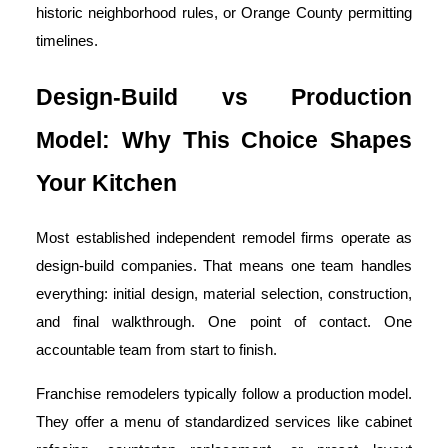
historic neighborhood rules, or Orange County permitting
timelines.
Design-Build vs Production
Model: Why This Choice Shapes
Your Kitchen
Most established independent remodel firms operate as
design-build companies. That means one team handles
everything: initial design, material selection, construction,
and final walkthrough. One point of contact. One
accountable team from start to finish.
Franchise remodelers typically follow a production model.
They offer a menu of standardized services like cabinet