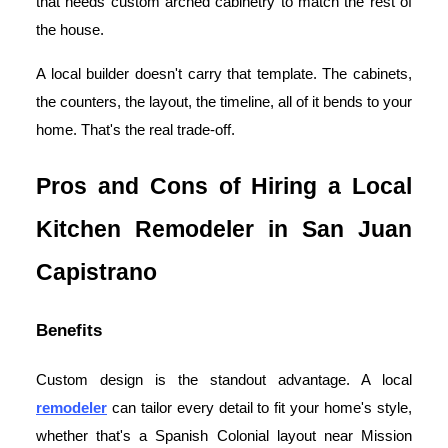
that needs custom arched cabinetry to match the rest of
the house.
A local builder doesn't carry that template. The cabinets,
the counters, the layout, the timeline, all of it bends to your
home. That's the real trade-off.
Pros and Cons of Hiring a Local
Kitchen Remodeler in San Juan
Capistrano
Benefits
Custom design is the standout advantage. A local
remodeler
can tailor every detail to fit your home's style,
whether that's a Spanish Colonial layout near Mission