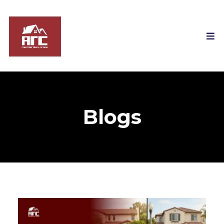
Blogs