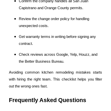
Confirm the company handles all San Juan
Capistrano and Orange County permits.
Review the change order policy for handling
unexpected costs.
Get warranty terms in writing before signing any
contract.
Check reviews across Google, Yelp, Houzz, and
the Better Business Bureau.
Avoiding common kitchen remodeling mistakes starts
with hiring the right team. This checklist helps you filter
out the wrong ones fast.
Frequently Asked Questions