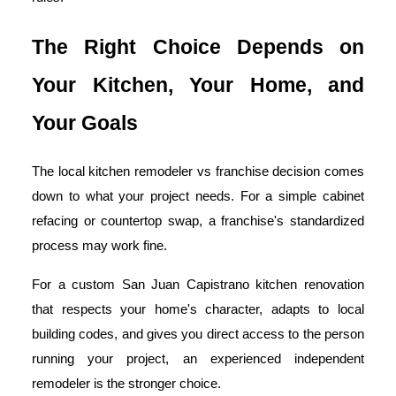
The Right Choice Depends on
Your Kitchen, Your Home, and
Your Goals
The local kitchen remodeler vs franchise decision comes
down to what your project needs. For a simple cabinet
refacing or countertop swap, a franchise's standardized
process may work fine.
For a custom San Juan Capistrano kitchen renovation
that respects your home's character, adapts to local
building codes, and gives you direct access to the person
running your project, an experienced independent
remodeler is the stronger choice.