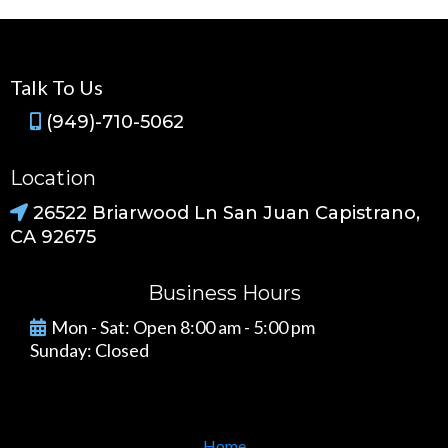
Talk To Us
(949)-710-5062
Location
26522 Briarwood Ln San Juan Capistrano,
CA 92675
Business Hours
Mon - Sat: Open 8:00 am - 5:00 pm
Sunday: Closed
Home