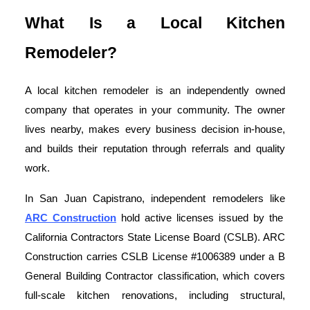
What Is a Local Kitchen
Remodeler?
A local kitchen remodeler is an independently owned
company that operates in your community. The owner
lives nearby, makes every business decision in-house,
and builds their reputation through referrals and quality
work.
In San Juan Capistrano, independent remodelers like
ARC Construction
hold active licenses issued by the
California Contractors State License Board (CSLB). ARC
Construction carries CSLB License #1006389 under a B
General Building Contractor classification, which covers
full-scale kitchen renovations, including structural,