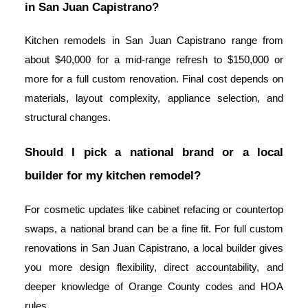
in San Juan Capistrano?
Kitchen remodels in San Juan Capistrano range from
about $40,000 for a mid-range refresh to $150,000 or
more for a full custom renovation. Final cost depends on
materials, layout complexity, appliance selection, and
structural changes.
Should I pick a national brand or a local
builder for my kitchen remodel?
For cosmetic updates like cabinet refacing or countertop
swaps, a national brand can be a fine fit. For full custom
renovations in San Juan Capistrano, a local builder gives
you more design flexibility, direct accountability, and
deeper knowledge of Orange County codes and HOA
rules.