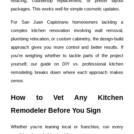
refacing, countertop replacement, or preset layout
packages. This works well for simple cosmetic updates.
For San Juan Capistrano homeowners tackling a
complex kitchen renovation involving wall removal,
plumbing relocation, or custom cabinetry, the design-build
approach gives you more control and better results. If
you're weighing whether to tackle parts of the project
yourself, our guide on DIY vs. professional kitchen
remodeling breaks down where each approach makes
sense.
How to Vet Any Kitchen
Remodeler Before You Sign
Whether you're leaning local or franchise, run every