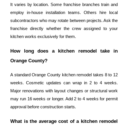
It varies by location. Some franchise branches train and
employ in-house installation teams. Others hire local
subcontractors who may rotate between projects. Ask the
franchise directly whether the crew assigned to your
kitchen works exclusively for them.
How long does a kitchen remodel take in
Orange County?
A standard Orange County kitchen remodel takes 8 to 12
weeks. Cosmetic updates can wrap in 2 to 4 weeks.
Major renovations with layout changes or structural work
may run 16 weeks or longer. Add 2 to 4 weeks for permit
approval before construction starts.
What is the average cost of a kitchen remodel