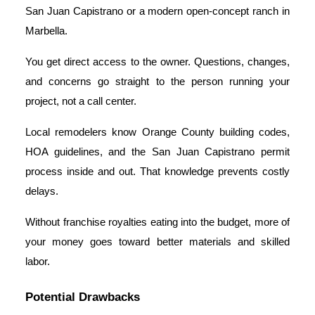
San Juan Capistrano or a modern open-concept ranch in
Marbella.
You get direct access to the owner. Questions, changes,
and concerns go straight to the person running your
project, not a call center.
Local remodelers know Orange County building codes,
HOA guidelines, and the San Juan Capistrano permit
process inside and out. That knowledge prevents costly
delays.
Without franchise royalties eating into the budget, more of
your money goes toward better materials and skilled
labor.
Potential Drawbacks