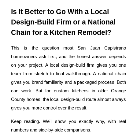
Is It Better to Go With a Local
Design-Build Firm or a National
Chain for a Kitchen Remodel?
This is the question most San Juan Capistrano
homeowners ask first, and the honest answer depends
on your project. A local design-build firm gives you one
team from sketch to final walkthrough. A national chain
gives you brand familiarity and a packaged process. Both
can work. But for custom kitchens in older Orange
County homes, the local design-build route almost always
gives you more control over the result.
Keep reading. We'll show you exactly why, with real
numbers and side-by-side comparisons.