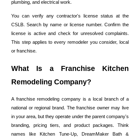
plumbing, and electrical work.
You can verify any contractor's license status at the
CSLB. Search by name or license number. Confirm the
license is active and check for unresolved complaints.
This step applies to every remodeler you consider, local
or franchise.
What Is a Franchise Kitchen
Remodeling Company?
A franchise remodeling company is a local branch of a
national or regional brand. The franchise owner may live
in your area, but they operate under the parent company's
branding, pricing tiers, and product packages. Think
names like Kitchen Tune-Up, DreamMaker Bath &